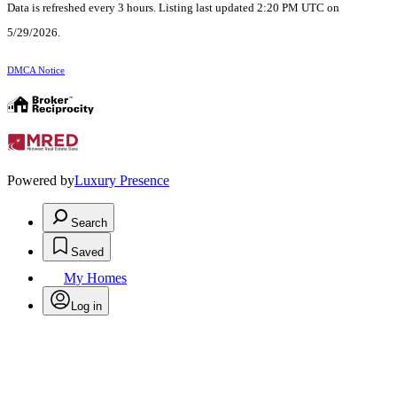
Data is refreshed every 3 hours. Listing last updated 2:20 PM UTC on
5/29/2026.
DMCA Notice
Powered by
Luxury Presence
Search
Saved
My Homes
Log in