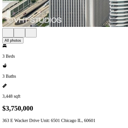
All photos
3 Beds
3 Baths
3,448 sqft
$3,750,000
363 E Wacker Drive Unit: 6501 Chicago IL, 60601