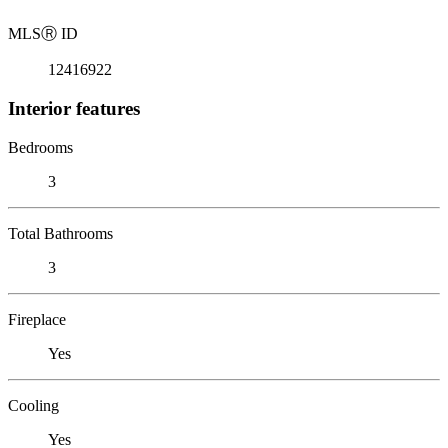
MLS
Ⓡ
ID
12416922
Interior features
Bedrooms
3
Total Bathrooms
3
Fireplace
Yes
Cooling
Yes