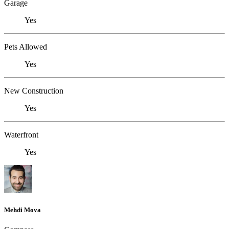
Garage
Yes
Pets Allowed
Yes
New Construction
Yes
Waterfront
Yes
Mehdi Mova