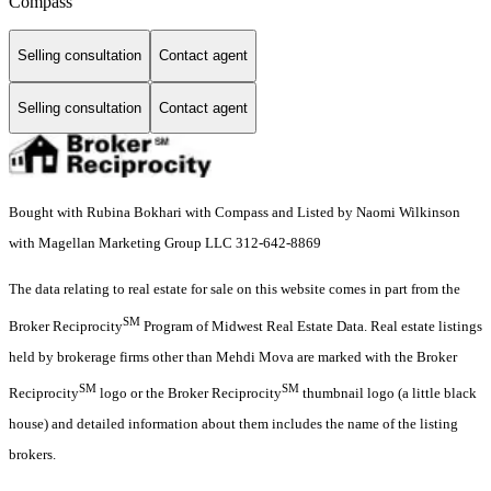
Compass
Selling consultation
Contact agent
Selling consultation
Contact agent
Bought with Rubina Bokhari with Compass and Listed by Naomi Wilkinson
with Magellan Marketing Group LLC 312-642-8869
The data relating to real estate for sale on this website comes in part from the
SM
Broker Reciprocity
Program of Midwest Real Estate Data. Real estate listings
held by brokerage firms other than Mehdi Mova are marked with the Broker
SM
SM
Reciprocity
logo or the Broker Reciprocity
thumbnail logo (a little black
house) and detailed information about them includes the name of the listing
brokers.