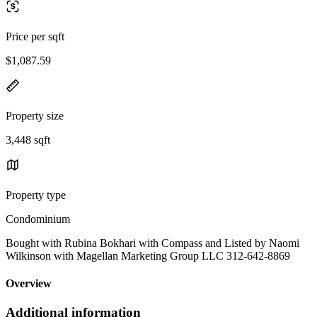
Price per sqft
$1,087.59
Property size
3,448 sqft
Property type
Condominium
Bought with Rubina Bokhari with Compass and Listed by Naomi
Wilkinson with Magellan Marketing Group LLC 312-642-8869
Overview
Additional information