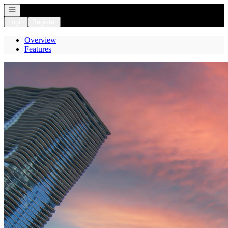
Open navigation
Login
Register
Overview
Features