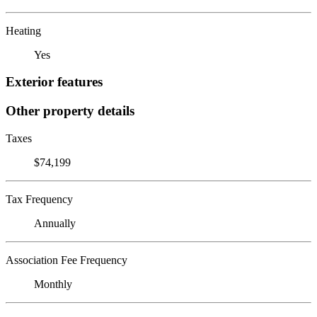
Heating
Yes
Exterior features
Other property details
Taxes
$74,199
Tax Frequency
Annually
Association Fee Frequency
Monthly