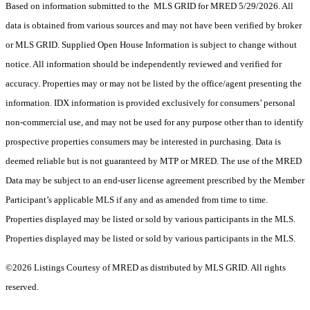
Based on information submitted to the MLS GRID for MRED 5/29/2026. All
data is obtained from various sources and may not have been verified by broker
or MLS GRID. Supplied Open House Information is subject to change without
notice. All information should be independently reviewed and verified for
accuracy. Properties may or may not be listed by the office/agent presenting the
information. IDX information is provided exclusively for consumers’ personal
non-commercial use, and may not be used for any purpose other than to identify
prospective properties consumers may be interested in purchasing. Data is
deemed reliable but is not guaranteed by MTP or MRED. The use of the MRED
Data may be subject to an end-user license agreement prescribed by the Member
Participant’s applicable MLS if any and as amended from time to time.
Properties displayed may be listed or sold by various participants in the MLS.
Properties displayed may be listed or sold by various participants in the MLS.
©2026 Listings Courtesy of MRED as distributed by MLS GRID. All rights
reserved.