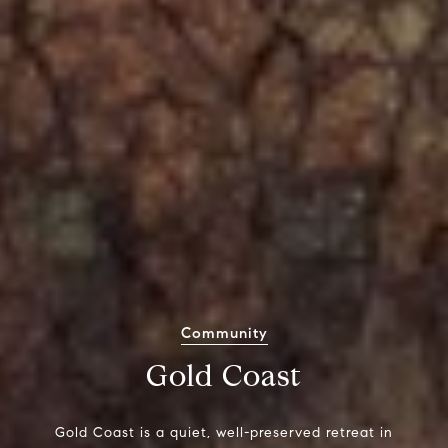
Community
Gold Coast
Gold Coast is a quiet, well-preserved retreat in