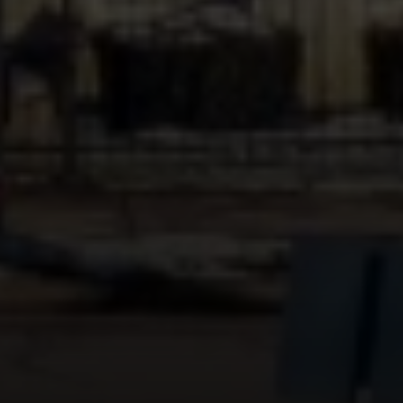
Compass
451 N Racine Ave.,
Chicago, IL 60642
The Mova Group
(847) 732-9632
[email protected]