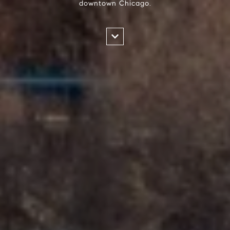
downtown Chicago.