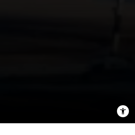
I agree to be contacted by Mehdi Mova via call, email,
and text for real estate services. To opt out, you can reply
'stop' at any time or reply 'help' for assistance. You can
also click the unsubscribe link in the emails. Message and
data rates may apply. Message frequency may vary.