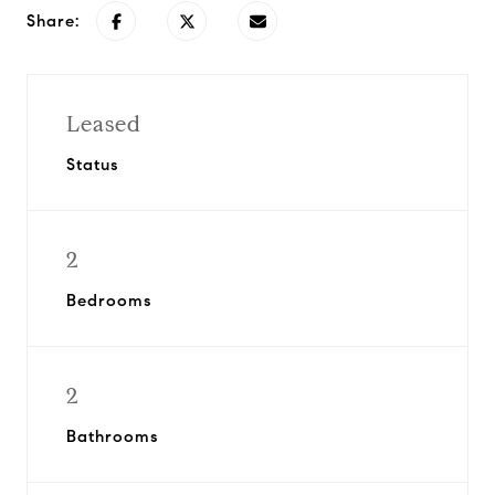
Share:
Leased
Status
2
Bedrooms
2
Bathrooms