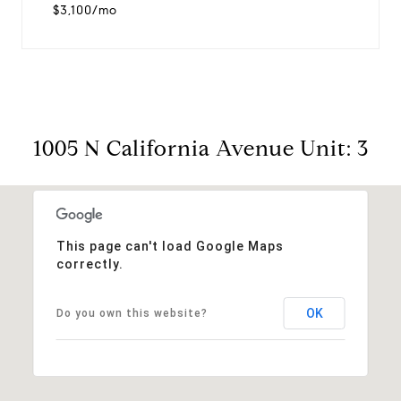
$3,100/mo
1005 N California Avenue Unit: 3
This page can't load Google Maps
correctly.
OK
Do you own this website?