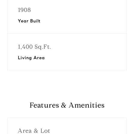
1908
Year Built
1,400 Sq.Ft.
Living Area
Features & Amenities
Area & Lot