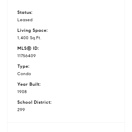
Status:
Leased
Living Space:
1,400 Sq.Ft.
MLS® ID:
11756409
Type:
Condo
Year Built:
1908
School District:
299