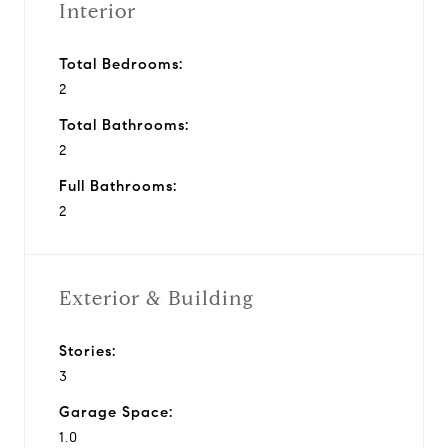
Interior
Total Bedrooms:
2
Total Bathrooms:
2
Full Bathrooms:
2
Exterior & Building
Stories:
3
Garage Space:
1.0