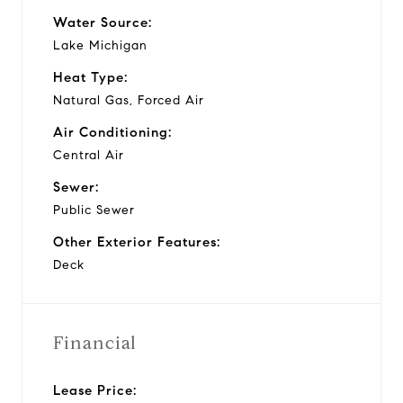
Water Source:
Lake Michigan
Heat Type:
Natural Gas, Forced Air
Air Conditioning:
Central Air
Sewer:
Public Sewer
Other Exterior Features:
Deck
Financial
Lease Price: