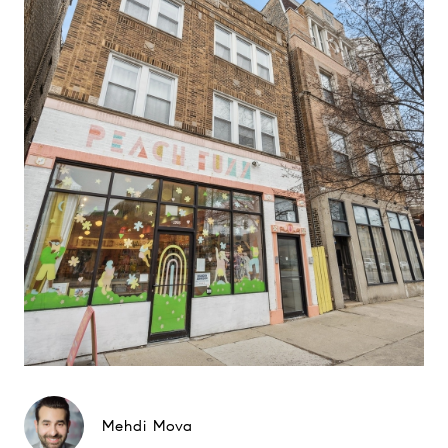
Mehdi Mova