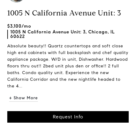
1005 N California Avenue Unit: 3
$3,100/mo
1005 N California Avenue Unit: 3, Chicago, IL
60622
Absolute beauty!! Quartz countertops and soft close
high end cabinets with full backsplash and chef quality
appliance package. W/D in unit, Dishwasher. Hardwood
floors thru out!! 2bed unit plus den or office!! 2 full
baths. Condo quality unit. Experience the new
California Corridor and the new nightlife headed to
the 4...
+ Show More
Request Info