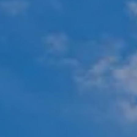
Compass
451 N Racine Ave.,
Chicago, IL 60642
The Mova Group
(847) 732-9632
[email protected]