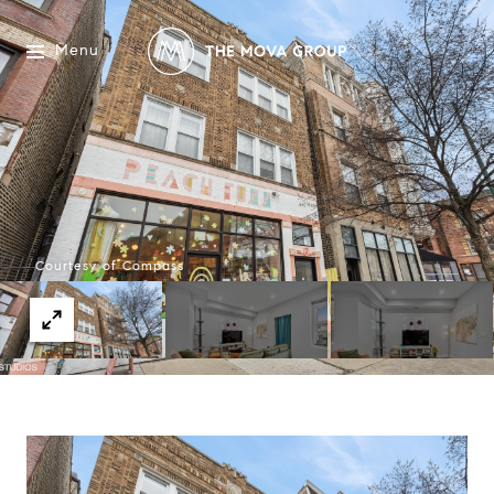
Menu
Courtesy of Compass