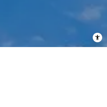
I agree to be contacted by Mehdi Mova via call, email,
and text for real estate services. To opt out, you can reply
'stop' at any time or reply 'help' for assistance. You can
also click the unsubscribe link in the emails. Message and
data rates may apply. Message frequency may vary.
Privacy Policy
.
Contact