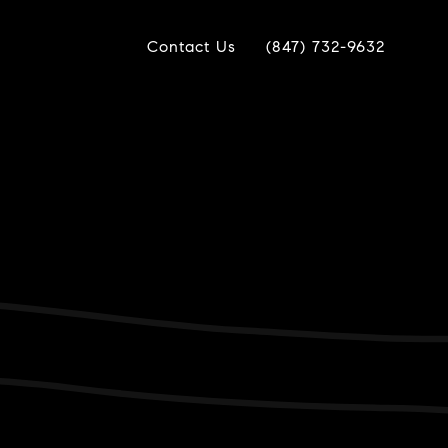
Contact Us
(847) 732-9632