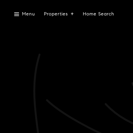
Menu
Properties
Home Search