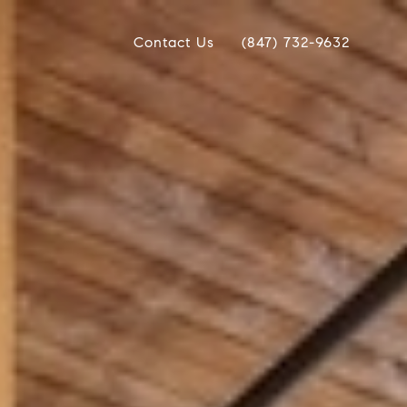
Contact Us
(847) 732-9632