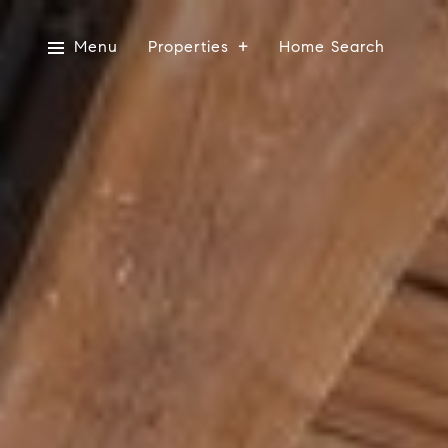
Menu
Properties
Home Search