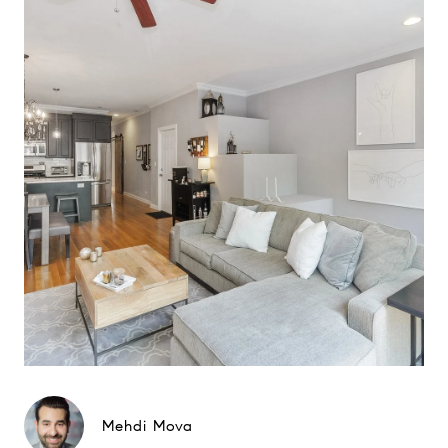
Mehdi Mova