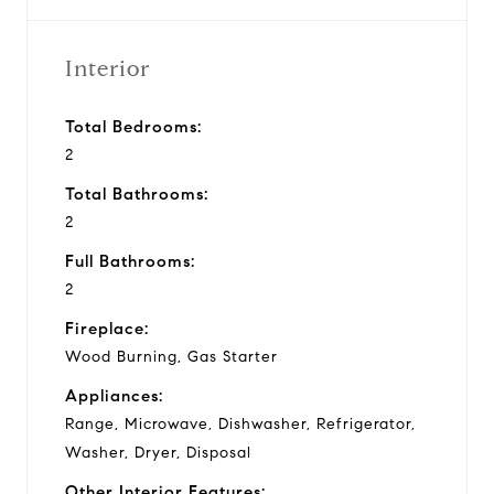
Interior
Total Bedrooms:
2
Total Bathrooms:
2
Full Bathrooms:
2
Fireplace:
Wood Burning, Gas Starter
Appliances:
Range, Microwave, Dishwasher, Refrigerator,
Washer, Dryer, Disposal
Other Interior Features: