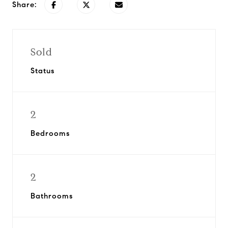
Share:
Sold
Status
2
Bedrooms
2
Bathrooms