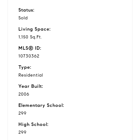
Status:
Sold
Living Space:
1,150 Sq.Ft.
MLS® ID:
10730362
Type:
Residential
Year Built:
2006
Elementary School:
299
High School:
299