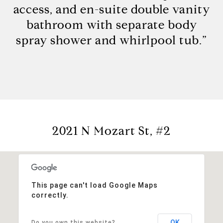
access, and en-suite double vanity
bathroom with separate body
spray shower and whirlpool tub.”
2021 N Mozart St, #2
This page can't load Google Maps
correctly.
OK
Do you own this website?