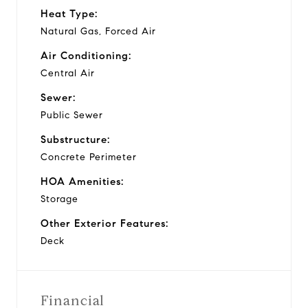
Heat Type:
Natural Gas, Forced Air
Air Conditioning:
Central Air
Sewer:
Public Sewer
Substructure:
Concrete Perimeter
HOA Amenities:
Storage
Other Exterior Features:
Deck
Financial