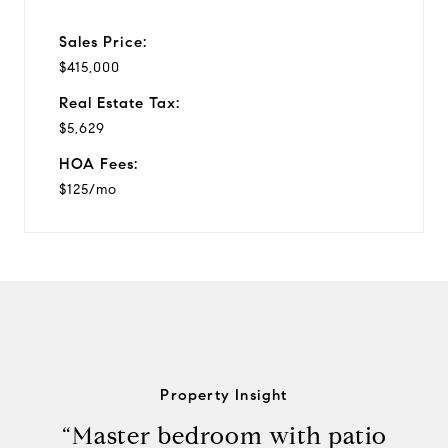
Sales Price:
$415,000
Real Estate Tax:
$5,629
HOA Fees:
$125/mo
Property Insight
“Master bedroom with patio