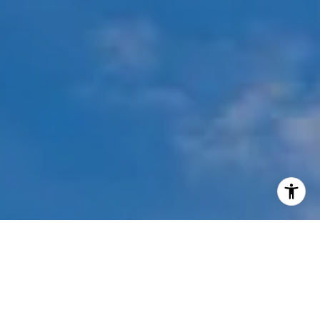
I agree to be contacted by Mehdi Mova via call, email,
and text for real estate services. To opt out, you can reply
'stop' at any time or reply 'help' for assistance. You can
also click the unsubscribe link in the emails. Message and
data rates may apply. Message frequency may vary.
Privacy Policy
.
Contact