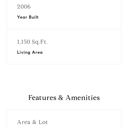
2006
Year Built
1,150 Sq.Ft.
Living Area
Features & Amenities
Area & Lot