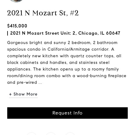
2021 N Mozart St, #2
$415,000
2021 N Mozart Street Unit: 2, Chicago, IL 60647
Gorgeous bright and sunny 2 bedroom, 2 bathroom
spacious condo in California/Armitage corridor. A
completely new kitchen with quartz counter tops, all
black cabinets and handles, and stainless steel
appliances. The kitchen opens up to a roomy family
room/dining room combo with a wood-burning fireplace
and pre-wired ...
+ Show More
Request Info