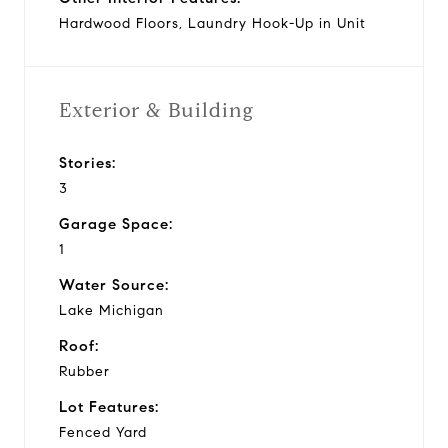
Hardwood Floors, Laundry Hook-Up in Unit
Exterior & Building
Stories:
3
Garage Space:
1
Water Source:
Lake Michigan
Roof:
Rubber
Lot Features:
Fenced Yard