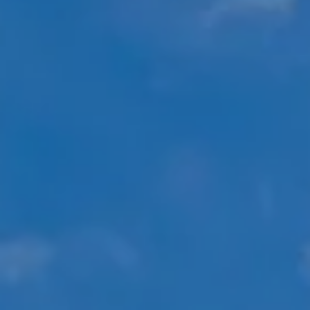
Compass
451 N Racine Ave.,
Chicago, IL 60642
The Mova Group
(847) 732-9632
[email protected]