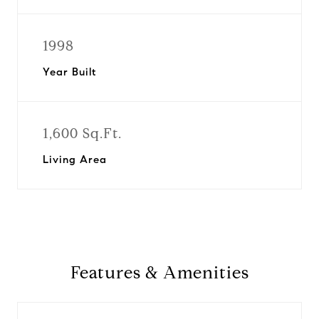
1998
Year Built
1,600 Sq.Ft.
Living Area
Features & Amenities