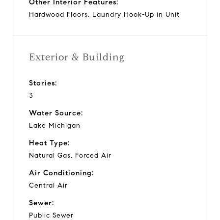
Other Interior Features:
Hardwood Floors, Laundry Hook-Up in Unit
Exterior & Building
Stories:
3
Water Source:
Lake Michigan
Heat Type:
Natural Gas, Forced Air
Air Conditioning:
Central Air
Sewer:
Public Sewer