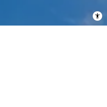
I agree to be contacted by Mehdi Mova via call, email,
and text for real estate services. To opt out, you can reply
'stop' at any time or reply 'help' for assistance. You can
also click the unsubscribe link in the emails. Message and
data rates may apply. Message frequency may vary.
Privacy Policy
.
Contact