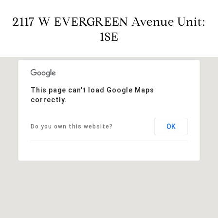
2117 W EVERGREEN Avenue Unit:
1SE
This page can't load Google Maps
correctly.
OK
Do you own this website?