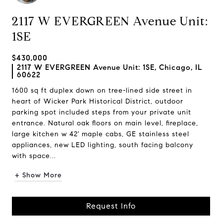
2117 W EVERGREEN Avenue Unit:
1SE
$430,000
2117 W EVERGREEN Avenue Unit: 1SE, Chicago, IL
60622
1600 sq ft duplex down on tree-lined side street in
heart of Wicker Park Historical District, outdoor
parking spot included steps from your private unit
entrance. Natural oak floors on main level, fireplace,
large kitchen w 42' maple cabs, GE stainless steel
appliances, new LED lighting, south facing balcony
with space...
+ Show More
Request Info