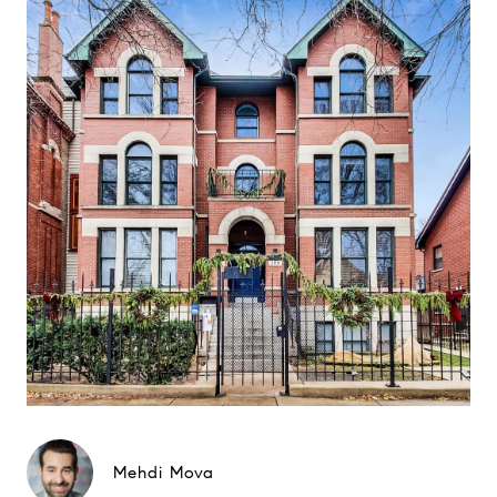
Mehdi Mova