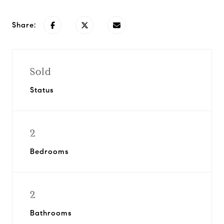
Share:
Sold
Status
2
Bedrooms
2
Bathrooms