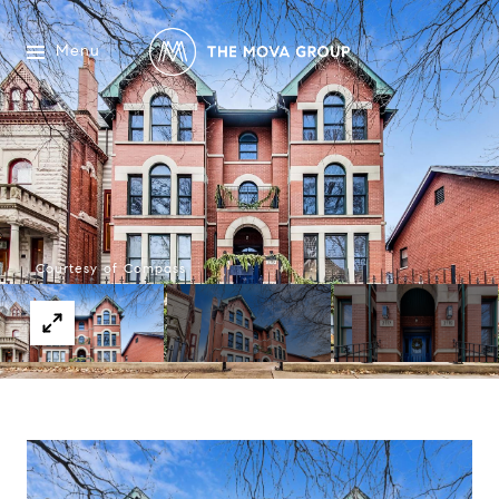
Menu
Courtesy of Compass