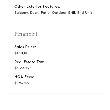
Other Exterior Features:
Balcony, Deck, Patio, Outdoor Grill, End Unit
Financial
Sales Price:
$430,000
Real Estate Tax:
$6,297/yr
HOA Fees:
$275/mo