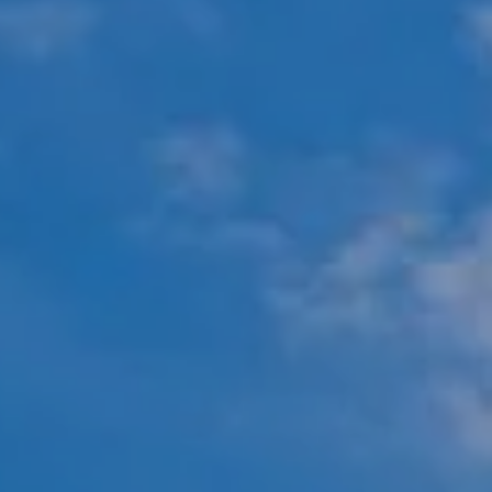
Compass
451 N Racine Ave.,
Chicago, IL 60642
The Mova Group
(847) 732-9632
[email protected]