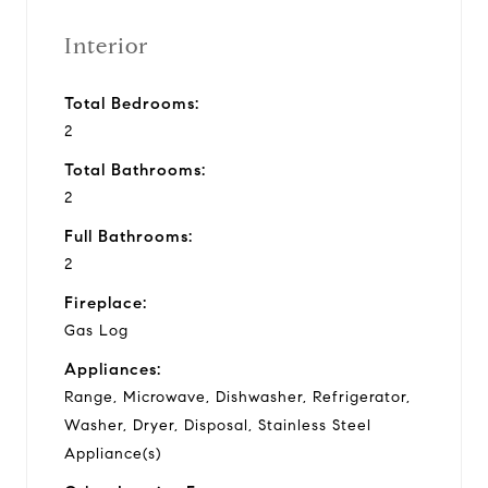
Interior
Total Bedrooms:
2
Total Bathrooms:
2
Full Bathrooms:
2
Fireplace:
Gas Log
Appliances:
Range, Microwave, Dishwasher, Refrigerator,
Washer, Dryer, Disposal, Stainless Steel
Appliance(s)