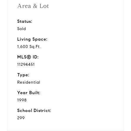
Area & Lot
Status:
Sold
Living Space:
1,600 Sq.Ft.
MLS® ID:
11294451
Type:
Residential
Year Built:
1998
School District:
299