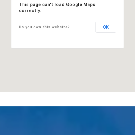
This page can't load Google Maps
correctly.
OK
Do you own this website?