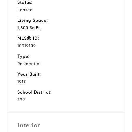
Status:
Leased
Living Space:
1,500 Sq.Ft.
MLS® ID:
10919109
Type:
Residential
Year Built:
1917
School District:
299
Interior