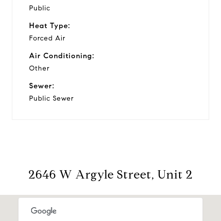
Public
Heat Type:
Forced Air
Air Conditioning:
Other
Sewer:
Public Sewer
2646 W Argyle Street, Unit 2