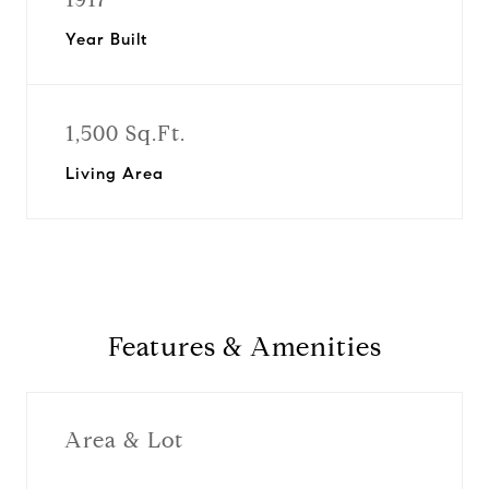
Year Built
1,500 Sq.Ft.
Living Area
Features & Amenities
Area & Lot