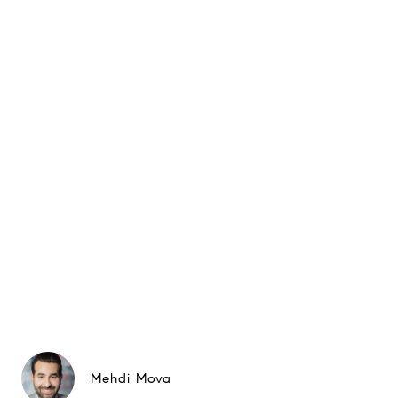
Mehdi Mova