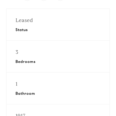
Leased
Status
3
Bedrooms
1
Bathroom
1917