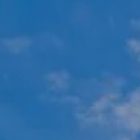
Compass
451 N Racine Ave.,
Chicago, IL 60642
The Mova Group
(847) 732-9632
[email protected]