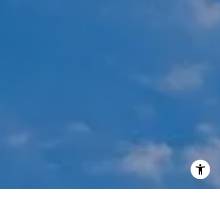
I agree to be contacted by Mehdi Mova via call, email,
and text for real estate services. To opt out, you can reply
'stop' at any time or reply 'help' for assistance. You can
also click the unsubscribe link in the emails. Message and
data rates may apply. Message frequency may vary.
Privacy Policy
.