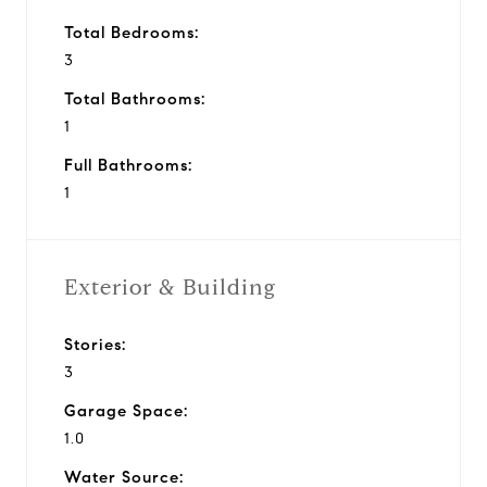
Total Bedrooms:
3
Total Bathrooms:
1
Full Bathrooms:
1
Exterior & Building
Stories:
3
Garage Space:
1.0
Water Source: