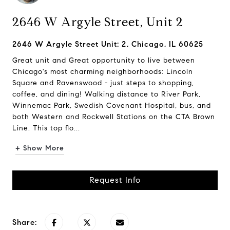
2646 W Argyle Street, Unit 2
2646 W Argyle Street Unit: 2, Chicago, IL 60625
Great unit and Great opportunity to live between
Chicago's most charming neighborhoods: Lincoln
Square and Ravenswood - just steps to shopping,
coffee, and dining! Walking distance to River Park,
Winnemac Park, Swedish Covenant Hospital, bus, and
both Western and Rockwell Stations on the CTA Brown
Line. This top flo...
+ Show More
Request Info
Share: