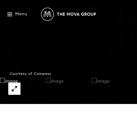
Menu
Courtesy of Compass