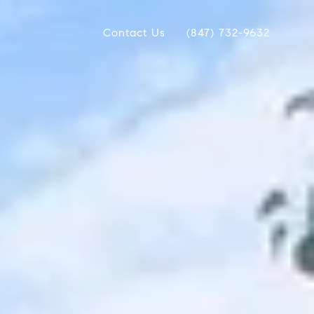
Contact Us
(847) 732-9632