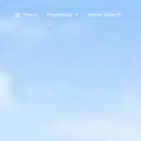
Menu
Properties
Home Search