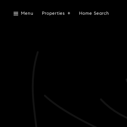
Menu
Properties
Home Search