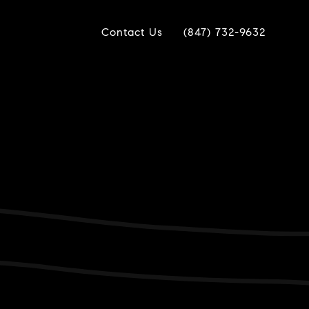
Contact Us
(847) 732-9632