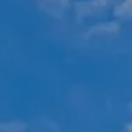
Compass