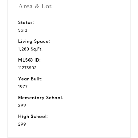
Area & Lot
Status:
Sold
Living Space:
1,280 Sq.Ft.
MLS® ID:
11275502
Year Built:
1977
Elementary School:
299
High School:
299