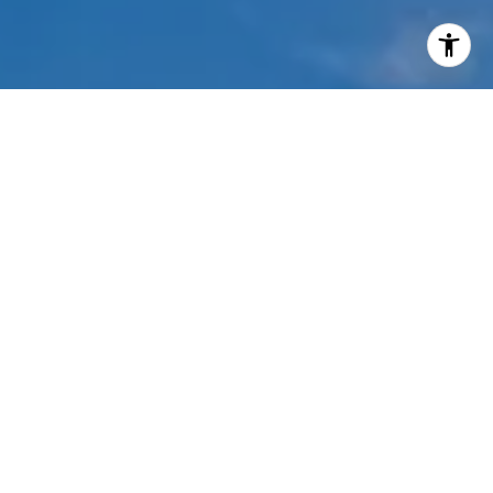
I agree to be contacted by Mehdi Mova via call, email,
and text for real estate services. To opt out, you can reply
'stop' at any time or reply 'help' for assistance. You can
also click the unsubscribe link in the emails. Message and
data rates may apply. Message frequency may vary.
Privacy Policy
.
Contact