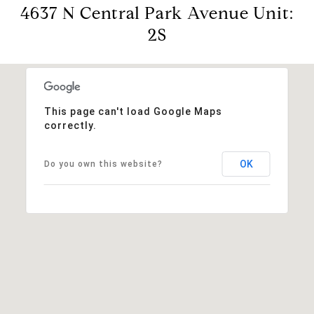
4637 N Central Park Avenue Unit:
2S
This page can't load Google Maps
correctly.
OK
Do you own this website?