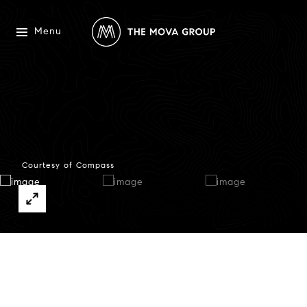
Menu
Courtesy of Compass