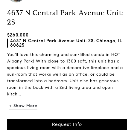
4637 N Central Park Avenue Unit:
2S
$260,000
4637 N Central Park Avenue Unit: 2S, Chicago, IL
60625
You'll love this charming and sun-filled condo in HOT
Albany Park! With close to 1300 sqft, this unit has a
spacious living room with a decorative fireplace and a
sun-room that works well as an office, or could be
transformed into a bedroom. Unit also has generous
room in the back with a 2nd living area and open
kitch...
+ Show More
Request Info