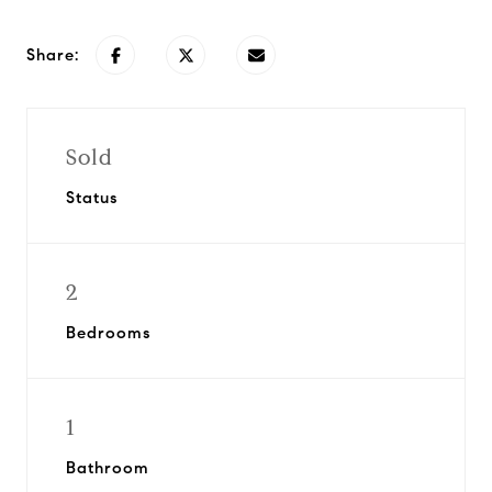
Share:
Sold
Status
2
Bedrooms
1
Bathroom