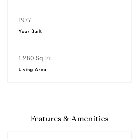
1977
Year Built
1,280 Sq.Ft.
Living Area
Features & Amenities