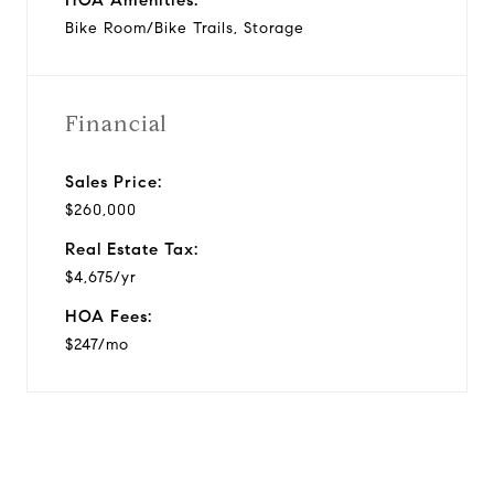
Bike Room/Bike Trails, Storage
Financial
Sales Price:
$260,000
Real Estate Tax:
$4,675/yr
HOA Fees:
$247/mo