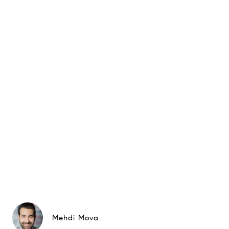
Mehdi Mova