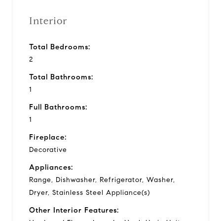
Interior
Total Bedrooms:
2
Total Bathrooms:
1
Full Bathrooms:
1
Fireplace:
Decorative
Appliances:
Range, Dishwasher, Refrigerator, Washer,
Dryer, Stainless Steel Appliance(s)
Other Interior Features: