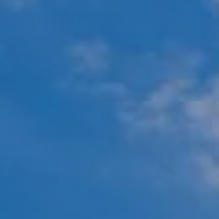
451 N Racine Ave.,
Chicago, IL 60642
The Mova Group
(847) 732-9632
[email protected]