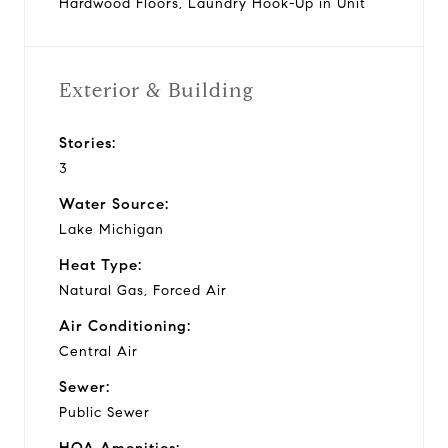
Hardwood Floors, Laundry Hook-Up in Unit
Exterior & Building
Stories:
3
Water Source:
Lake Michigan
Heat Type:
Natural Gas, Forced Air
Air Conditioning:
Central Air
Sewer:
Public Sewer
HOA Amenities: